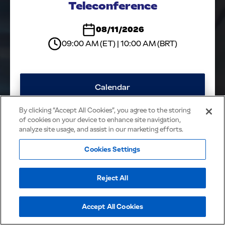
Teleconference
NOTICES &
RELEASES
08/11/2026
CONTACT IR
09:00 AM (ET) | 10:00 AM (BRT)
Calendar
By clicking “Accept All Cookies”, you agree to the storing
Webcast
of cookies on your device to enhance site navigation,
analyze site usage, and assist in our marketing efforts.
Presentation
Cookies Settings
JBS - All rights reserved
Reject All
Accept All Cookies
Cookies Policy
Privacy Policy
Powered by
MZ