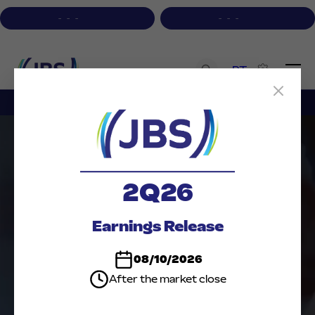
-
-
-
-
-
-
PT
Institutional
A+
A-
Contrast
Acessibility
2Q26
Earnings Release
08/10/2026
RESULTS
After the market close
PRESENTATIONS