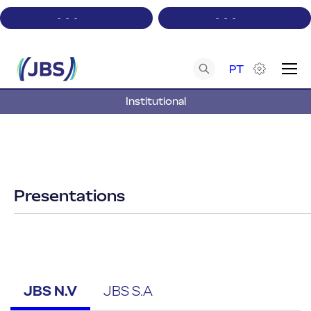
-
-
-
-
-
-
PT
Institutional
A+
A-
Contrast
Acessibility
Presentations
JBS N.V
JBS S.A