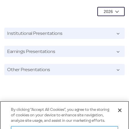
Institutional Presentations
Earnings Presentations
Other Presentations
By clicking “Accept All Cookies”, you agree to the storing
of cookies on your device to enhance site navigation,
analyze site usage, and assist in our marketing efforts.